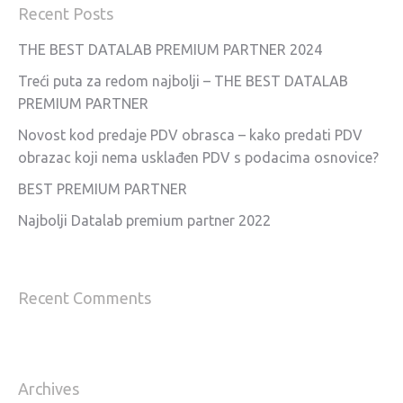
Recent Posts
THE BEST DATALAB PREMIUM PARTNER 2024
Treći puta za redom najbolji – THE BEST DATALAB
PREMIUM PARTNER
Novost kod predaje PDV obrasca – kako predati PDV
obrazac koji nema usklađen PDV s podacima osnovice?
BEST PREMIUM PARTNER
Najbolji Datalab premium partner 2022
Recent Comments
Archives