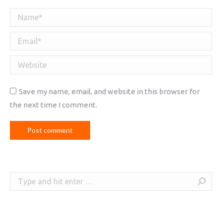
Name *
Email *
Website
Save my name, email, and website in this browser for
the next time I comment.
Post comment
Search: