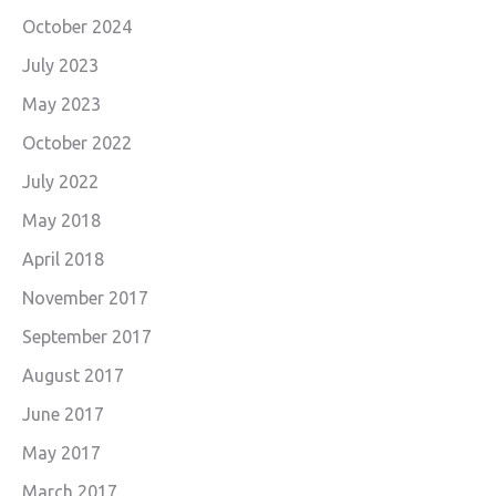
October 2024
July 2023
May 2023
October 2022
July 2022
May 2018
April 2018
November 2017
September 2017
August 2017
June 2017
May 2017
March 2017