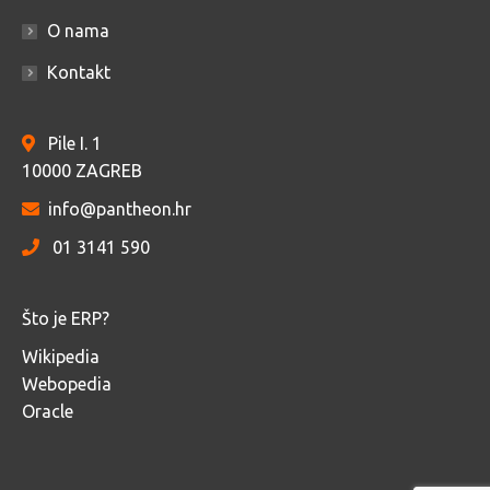
O nama
Kontakt
Pile I. 1
10000 ZAGREB
info@pantheon.hr
01 3141 590
Što je ERP?
Wikipedia
Webopedia
Oracle