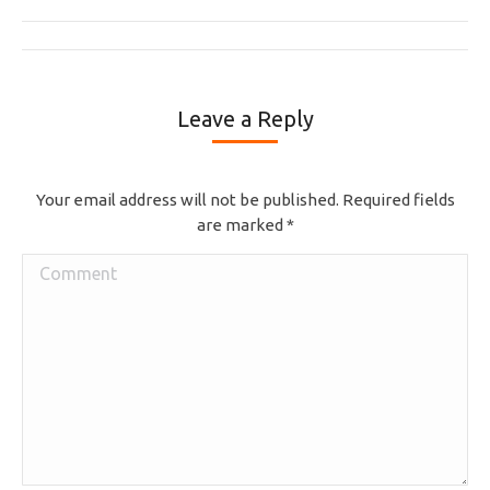
Album
navigation
Leave a Reply
Your email address will not be published. Required fields
are marked
*
Comment