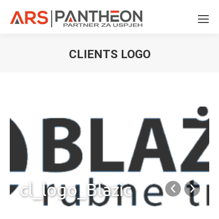
CLIENTS LOGO
You are here:
cl_logo_Blazic