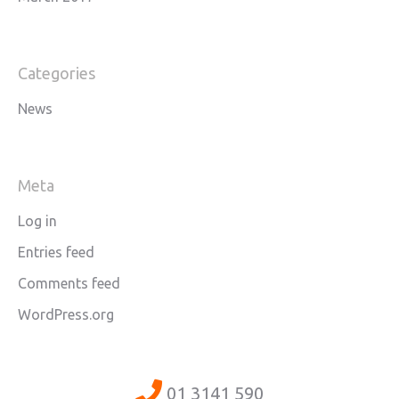
Categories
News
Meta
Log in
Entries feed
Comments feed
WordPress.org
01 3141 590