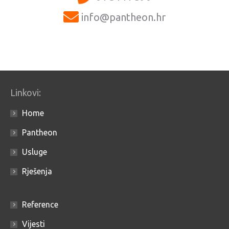
info@pantheon.hr
Linkovi:
Home
Pantheon
Usluge
Rješenja
Reference
Vijesti